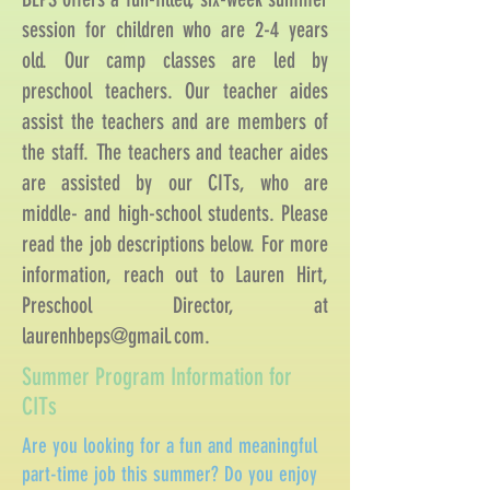
session for children who are 2-4 years
old. Our camp classes are led by
preschool teachers. Our teacher aides
assist the teachers and are members of
the staff. The teachers and teacher aides
are assisted by our CITs, who are
middle- and high-school students. Please
read the job descriptions below. For more
information, reach out to Lauren Hirt,
Preschool Director, at
laurenhbeps@gmail.com
.
Summer Program Information for
CITs
Are you looking for a fun and meaningful
part-time job this summer? Do you enjoy