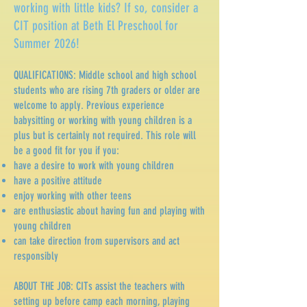
working with little kids? If so, consider a
CIT position at Beth El Preschool for
Summer 2026!
QUALIFICATIONS: Middle school and high school
students who are rising 7th graders or older are
welcome to apply. Previous experience
babysitting or working with young children is a
plus but is certainly not required. This role will
be a good fit for you if you:
have a desire to work with young children
have a positive attitude
enjoy working with other teens
are enthusiastic about having fun and playing with
young children
can take direction from supervisors and act
responsibly
ABOUT THE JOB: CITs assist the teachers with
setting up before camp each morning, playing