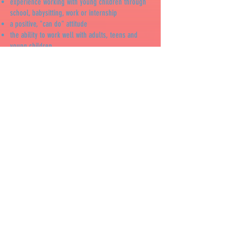
experience working with young children through
school, babysitting, work or internship
a positive, "can do" attitude
the ability to work well with adults, teens and
young children
an enthusiastic attitude about having fun and
playing with young children
ability to take direction from supervisors and act
responsibly
ABOUT THE JOB: Teacher Aides are part of the
summer staff and assist the teachers with setting
up before camp each morning, playing with the
children, getting snack ready, helping the
children on the playground, reading stories,
helping with art projects and cleaning up at the
end of the day. Teacher Aides must be
comfortable with changing diapers. Upon hire,
Teacher Aides must be finger printed and
background checked.