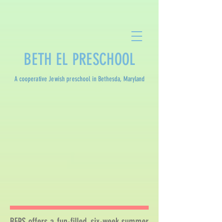
BETH EL PRESCHOOL
A cooperative Jewish preschool in Bethesda, Maryland
BEPS offers a fun-filled, six-week summer