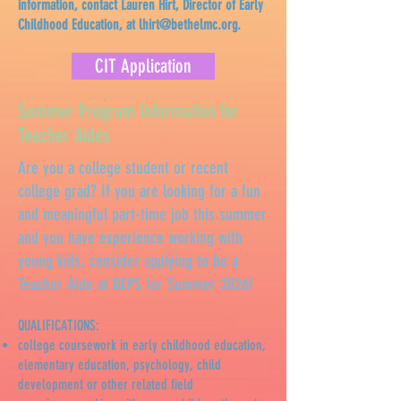
information, contact Lauren Hirt, Director of Early
Childhood Education, at
lhirt@bethelmc.org
.
CIT Application
Summer Program Information for
Teacher Aides
Are you a college student or recent
college grad? If you are looking for a fun
and meaningful part-time job this summer
and you have experience working with
young kids, consider applying to be a
Teacher Aide at BEPS for Summer 2026!
QUALIFICATIONS:
college coursework in early childhood education,
elementary education, psychology, child
development or other related field