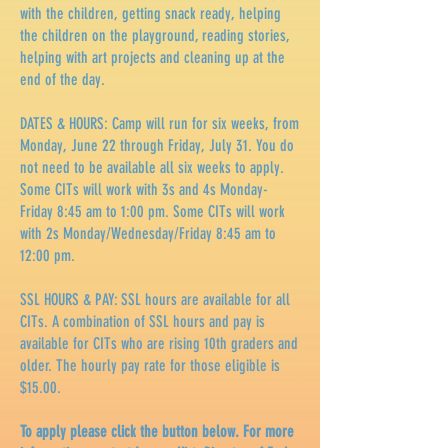
with the children, getting snack ready, helping
the children on the playground, reading stories,
helping with art projects and cleaning up at the
end of the day.
DATES & HOURS: Camp will run for six weeks, from
Monday, June 22 through Friday, July 31. You do
not need to be available all six weeks to apply.
Some CITs will work with 3s and 4s Monday-
Friday 8:45 am to 1:00 pm. Some CITs will work
with 2s Monday/Wednesday/Friday 8:45 am to
12:00 pm.
SSL HOURS & PAY: SSL hours are available for all
CITs. A combination of SSL hours and pay is
available for CITs who are rising 10th graders and
older. The hourly pay rate for those eligible is
$15.00.
To apply please click the button below.
For more