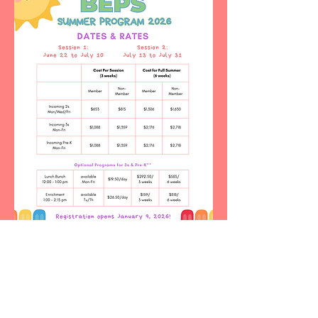
© 2023 Beth El Preschool. All Rights Reserved.