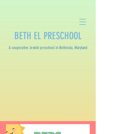
BETH EL PRESCHOOL
A cooperative Jewish preschool in Bethesda, Maryland